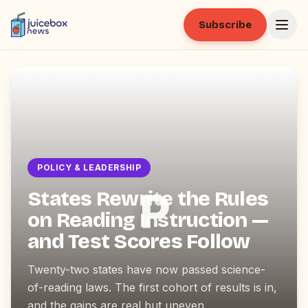
Subscribe
POLICY & LEADERSHIP
P
States Rewrite the Rules
on Reading Instruction —
and Test Scores Follow
Twenty-two states have now passed science-
of-reading laws. The first cohort of results is in,
and the gains are real but uneven.