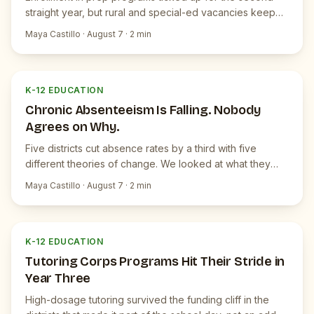
straight year, but rural and special-ed vacancies keep
widening.
Maya Castillo
·
August 7
·
2
min
K
JUICEBOX NEWS
K-12 EDUCATION
Chronic Absenteeism Is Falling. Nobody
Agrees on Why.
Five districts cut absence rates by a third with five
different theories of change. We looked at what they
share.
Maya Castillo
·
August 7
·
2
min
K
JUICEBOX NEWS
K-12 EDUCATION
Tutoring Corps Programs Hit Their Stride in
Year Three
High-dosage tutoring survived the funding cliff in the