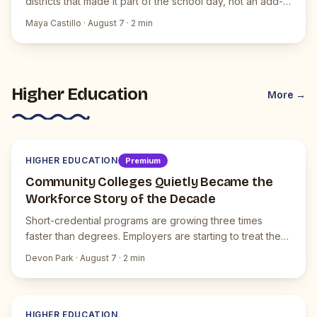
districts that made it part of the school day, not an add-
on.
Maya Castillo
·
August 7
·
2
min
Higher Education
More →
H
JUICEBOX NEWS
HIGHER EDUCATION
Premium
Community Colleges Quietly Became the
Workforce Story of the Decade
Short-credential programs are growing three times
faster than degrees. Employers are starting to treat them
as the default.
Devon Park
·
August 7
·
2
min
H
JUICEBOX NEWS
HIGHER EDUCATION