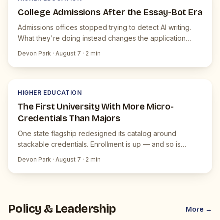
College Admissions After the Essay-Bot Era
Admissions offices stopped trying to detect AI writing.
What they're doing instead changes the application
itself.
Devon Park
·
August 7
·
2
min
H
JUICEBOX NEWS
HIGHER EDUCATION
The First University With More Micro-
Credentials Than Majors
One state flagship redesigned its catalog around
stackable credentials. Enrollment is up — and so is
faculty pushback.
Devon Park
·
August 7
·
2
min
Policy & Leadership
More →