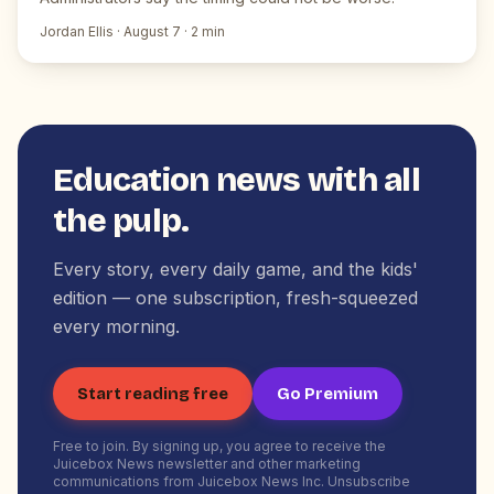
Jordan Ellis
·
August 7
·
2
min
Education news with all
the pulp.
Every story, every daily game, and the kids'
edition — one subscription, fresh-squeezed
every morning.
Start reading free
Go Premium
Free to join. By signing up, you agree to receive the
Juicebox News newsletter and other marketing
communications from Juicebox News Inc. Unsubscribe