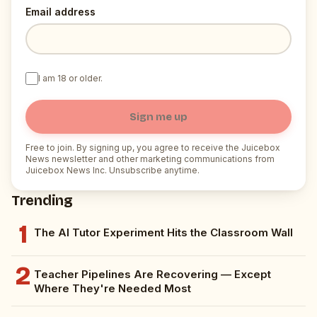
Email address
I am 18 or older.
Sign me up
Free to join. By signing up, you agree to receive the Juicebox
News newsletter and other marketing communications from
Juicebox News Inc. Unsubscribe anytime.
Trending
1
The AI Tutor Experiment Hits the Classroom Wall
2
Teacher Pipelines Are Recovering — Except
Where They're Needed Most