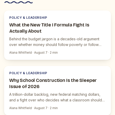
P
JUICEBOX NEWS
POLICY & LEADERSHIP
What the New Title I Formula Fight Is
Actually About
Behind the budget jargon is a decades-old argument
over whether money should follow poverty or follow
students.
Alana Whitfield
·
August 7
·
2
min
P
JUICEBOX NEWS
POLICY & LEADERSHIP
Why School Construction Is the Sleeper
Issue of 2026
A trillion-dollar backlog, new federal matching dollars,
and a fight over who decides what a classroom should
be.
Alana Whitfield
·
August 7
·
2
min