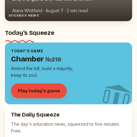
Alana Whitfield
·
August 7
·
2
min read
JUICEBOX NEWS
Today's Squeeze
TODAY'S GAME
Chamber
№
219
Amend the bill, build a majority,
keep its soul.
Play today's game
The Daily Squeeze
The day's education news, squeezed to five minutes.
Free.