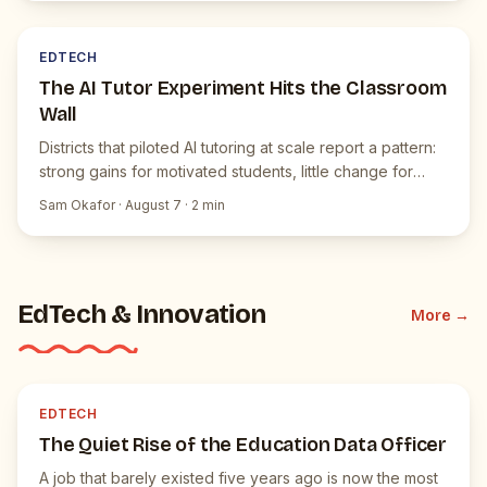
E
JUICEBOX NEWS
EDTECH
The AI Tutor Experiment Hits the Classroom
Wall
Districts that piloted AI tutoring at scale report a pattern:
strong gains for motivated students, little change for
everyone else.
Sam Okafor
·
August 7
·
2
min
EdTech & Innovation
More →
E
JUICEBOX NEWS
EDTECH
The Quiet Rise of the Education Data Officer
A job that barely existed five years ago is now the most