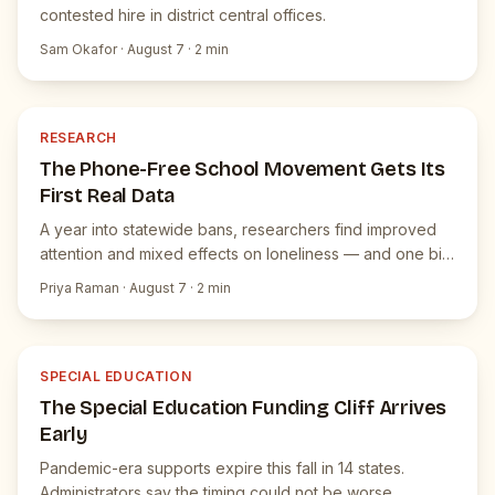
contested hire in district central offices.
Sam Okafor
·
August 7
·
2
min
R
JUICEBOX NEWS
RESEARCH
The Phone-Free School Movement Gets Its
First Real Data
A year into statewide bans, researchers find improved
attention and mixed effects on loneliness — and one big
surprise.
Priya Raman
·
August 7
·
2
min
S
JUICEBOX NEWS
SPECIAL EDUCATION
The Special Education Funding Cliff Arrives
Early
Pandemic-era supports expire this fall in 14 states.
Administrators say the timing could not be worse.