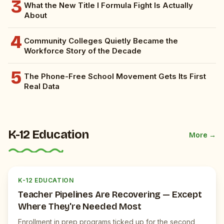
3
What the New Title I Formula Fight Is Actually
About
4
Community Colleges Quietly Became the
Workforce Story of the Decade
5
The Phone-Free School Movement Gets Its First
Real Data
K-12 Education
More →
K
JUICEBOX NEWS
K-12 EDUCATION
Teacher Pipelines Are Recovering — Except
Where They're Needed Most
Enrollment in prep programs ticked up for the second