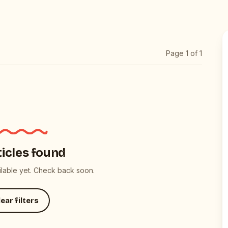
Page
1
of
1
ticles found
ailable yet. Check back soon.
ear filters