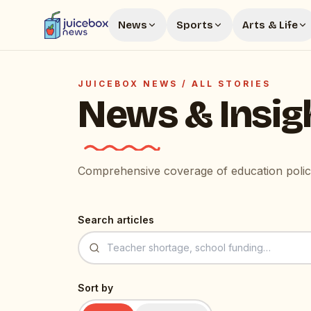
News
Sports
Arts & Life
JUICEBOX NEWS /
ALL STORIES
News & Insig
Comprehensive coverage of education policy
Search articles
Sort by