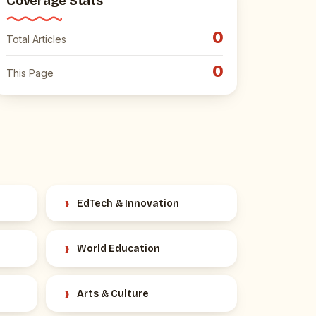
Coverage Stats
0
Total Articles
0
This Page
›
EdTech & Innovation
›
World Education
›
Arts & Culture