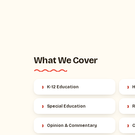
What We Cover
›
›
K-12 Education
H
›
›
Special Education
R
›
›
Opinion & Commentary
C