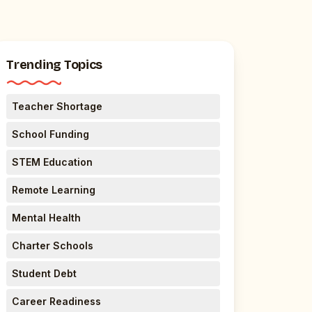
Trending Topics
Teacher Shortage
School Funding
STEM Education
Remote Learning
Mental Health
Charter Schools
Student Debt
Career Readiness