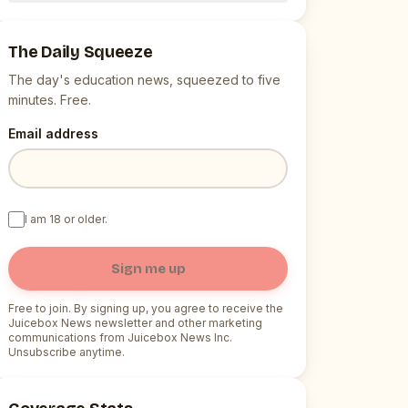
The Daily Squeeze
The day's education news, squeezed to five
minutes. Free.
Email address
I am 18 or older.
Sign me up
Free to join. By signing up, you agree to receive the
Juicebox News newsletter and other marketing
communications from Juicebox News Inc.
Unsubscribe anytime.