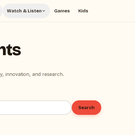
Watch & Listen
Games
Kids
hts
, innovation, and research.
Search