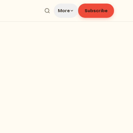
Subscribe
More