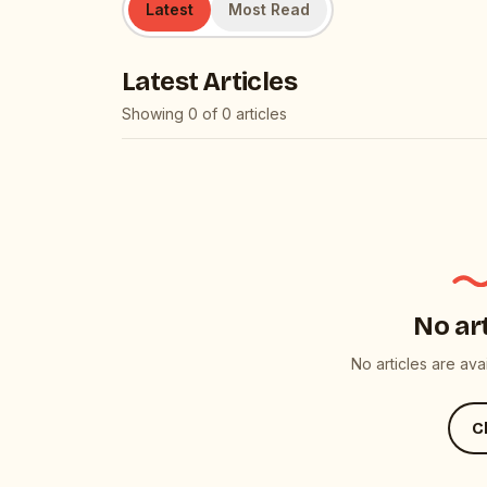
Latest
Most Read
Latest Articles
Showing
0
of
0
articles
No ar
No articles are av
Cl