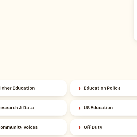
›
igher Education
Education Policy
›
esearch & Data
US Education
›
ommunity Voices
Off Duty