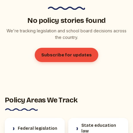
No policy stories found
We're tracking legislation and school board decisions across
the country.
Subscribe for updates
Policy Areas We Track
State education
›
›
Federal legislation
law