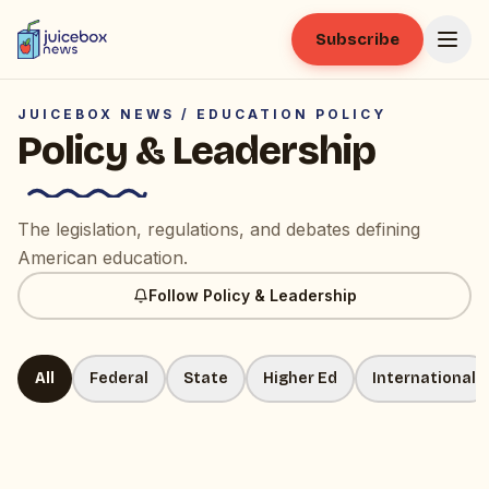
Subscribe
JUICEBOX NEWS /
EDUCATION POLICY
Policy & Leadership
The legislation, regulations, and debates defining
American education.
Follow
Policy & Leadership
All
Federal
State
Higher Ed
International