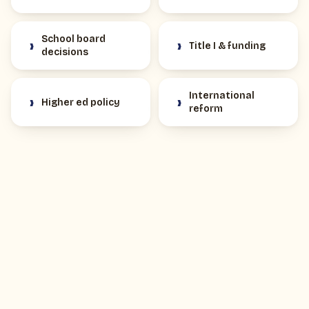
School board
›
›
Title I & funding
decisions
International
›
›
Higher ed policy
reform