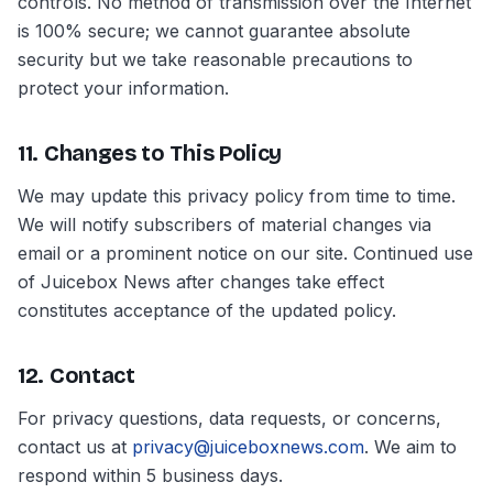
controls. No method of transmission over the Internet
is 100% secure; we cannot guarantee absolute
security but we take reasonable precautions to
protect your information.
11. Changes to This Policy
We may update this privacy policy from time to time.
We will notify subscribers of material changes via
email or a prominent notice on our site. Continued use
of Juicebox News after changes take effect
constitutes acceptance of the updated policy.
12. Contact
For privacy questions, data requests, or concerns,
contact us at
privacy@juiceboxnews.com
. We aim to
respond within 5 business days.