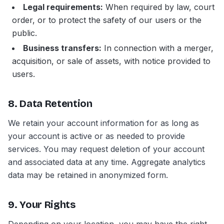
Legal requirements:
When required by law, court
order, or to protect the safety of our users or the
public.
Business transfers:
In connection with a merger,
acquisition, or sale of assets, with notice provided to
users.
8. Data Retention
We retain your account information for as long as
your account is active or as needed to provide
services. You may request deletion of your account
and associated data at any time. Aggregate analytics
data may be retained in anonymized form.
9. Your Rights