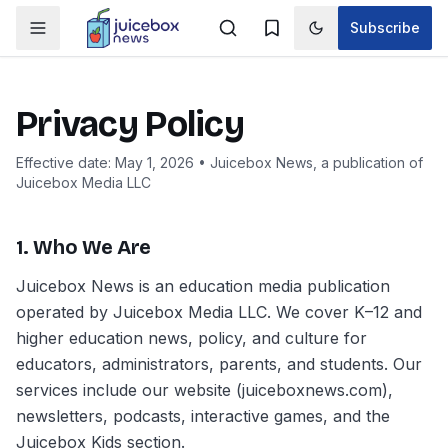
Subscribe
Toggle theme
Privacy Policy
Effective date: May 1, 2026 • Juicebox News, a publication of
Juicebox Media LLC
1. Who We Are
Juicebox News is an education media publication
operated by Juicebox Media LLC. We cover K–12 and
higher education news, policy, and culture for
educators, administrators, parents, and students. Our
services include our website (juiceboxnews.com),
newsletters, podcasts, interactive games, and the
Juicebox Kids section.