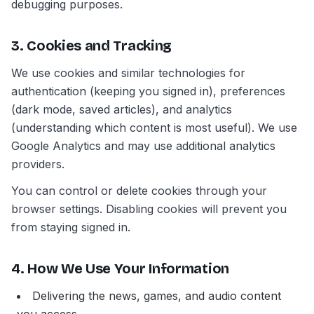
debugging purposes.
3. Cookies and Tracking
We use cookies and similar technologies for
authentication (keeping you signed in), preferences
(dark mode, saved articles), and analytics
(understanding which content is most useful). We use
Google Analytics and may use additional analytics
providers.
You can control or delete cookies through your
browser settings. Disabling cookies will prevent you
from staying signed in.
4. How We Use Your Information
Delivering the news, games, and audio content