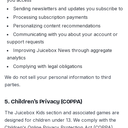
you access
Sending newsletters and updates you subscribe to
Processing subscription payments
Personalizing content recommendations
Communicating with you about your account or
support requests
Improving Juicebox News through aggregate
analytics
Complying with legal obligations
We do not sell your personal information to third
parties.
5. Children's Privacy (COPPA)
The Juicebox Kids section and associated games are
designed for children under 13. We comply with the
Children's Online Privacy Protection Act (COPPA).