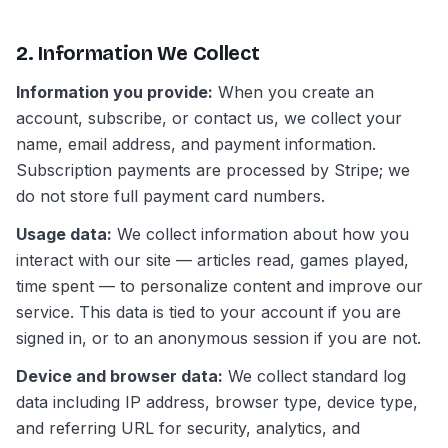
2. Information We Collect
Information you provide:
When you create an
account, subscribe, or contact us, we collect your
name, email address, and payment information.
Subscription payments are processed by Stripe; we
do not store full payment card numbers.
Usage data:
We collect information about how you
interact with our site — articles read, games played,
time spent — to personalize content and improve our
service. This data is tied to your account if you are
signed in, or to an anonymous session if you are not.
Device and browser data:
We collect standard log
data including IP address, browser type, device type,
and referring URL for security, analytics, and