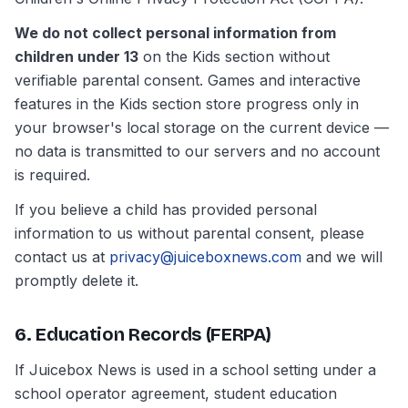
We do not collect personal information from
children under 13
on the Kids section without
verifiable parental consent. Games and interactive
features in the Kids section store progress only in
your browser's local storage on the current device —
no data is transmitted to our servers and no account
is required.
If you believe a child has provided personal
information to us without parental consent, please
contact us at
privacy@juiceboxnews.com
and we will
promptly delete it.
6. Education Records (FERPA)
If Juicebox News is used in a school setting under a
school operator agreement, student education