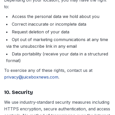
Depending on your location, you may have the right
to:
Access the personal data we hold about you
Correct inaccurate or incomplete data
Request deletion of your data
Opt out of marketing communications at any time
via the unsubscribe link in any email
Data portability (receive your data in a structured
format)
To exercise any of these rights, contact us at
privacy@juiceboxnews.com
.
10. Security
We use industry-standard security measures including
HTTPS encryption, secure authentication, and access