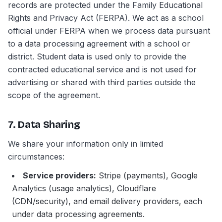
records are protected under the Family Educational
Rights and Privacy Act (FERPA). We act as a school
official under FERPA when we process data pursuant
to a data processing agreement with a school or
district. Student data is used only to provide the
contracted educational service and is not used for
advertising or shared with third parties outside the
scope of the agreement.
7. Data Sharing
We share your information only in limited
circumstances:
Service providers:
Stripe (payments), Google
Analytics (usage analytics), Cloudflare
(CDN/security), and email delivery providers, each
under data processing agreements.