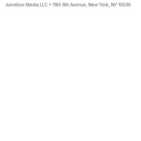
Juicebox Media LLC • 1185 6th Avenue, New York, NY 10036