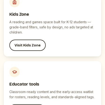
Kids Zone
A reading and games space built for K-12 students —
grade-band filters, safe by design, no ads targeted at
children.
Visit Kids Zone
Educator tools
Classroom-ready content and the early-access waitlist
for rosters, reading levels, and standards-aligned tags.