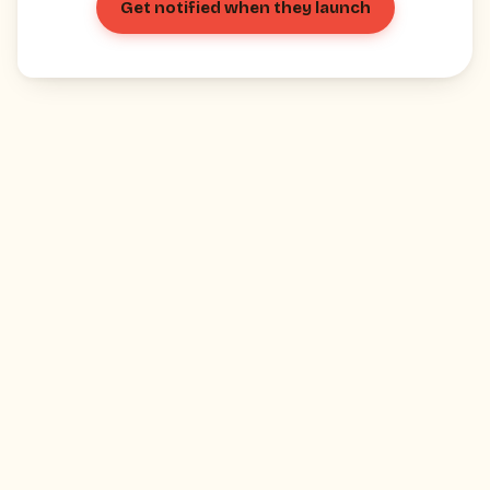
Get notified when they launch