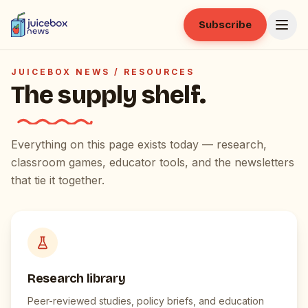
Subscribe
JUICEBOX NEWS /
RESOURCES
The supply shelf.
Everything on this page exists today — research,
classroom games, educator tools, and the newsletters
that tie it together.
Research library
Peer-reviewed studies, policy briefs, and education