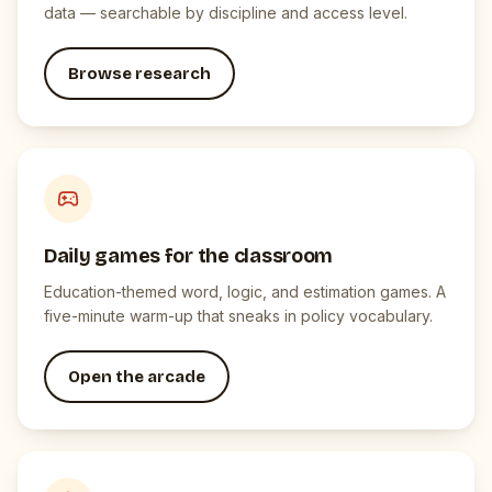
data — searchable by discipline and access level.
Browse research
Daily games for the classroom
Education-themed word, logic, and estimation games. A
five-minute warm-up that sneaks in policy vocabulary.
Open the arcade