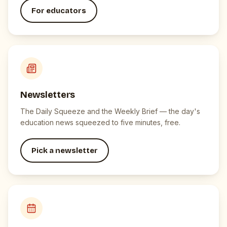
For educators
Newsletters
The Daily Squeeze and the Weekly Brief — the day's
education news squeezed to five minutes, free.
Pick a newsletter