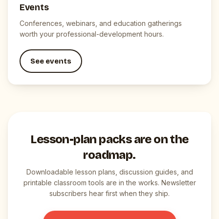
Events
Conferences, webinars, and education gatherings
worth your professional-development hours.
See events
Lesson-plan packs are on the
roadmap.
Downloadable lesson plans, discussion guides, and
printable classroom tools are in the works. Newsletter
subscribers hear first when they ship.